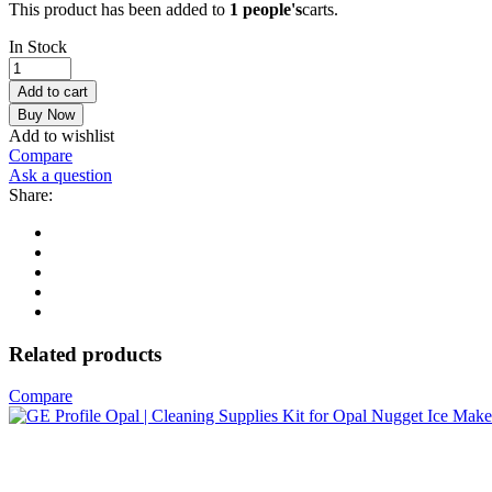
This product has been added to
1 people's
carts.
In Stock
GoveeLife
Smart
Add to cart
Countertop
Buy Now
Ice
Add to wishlist
Makers,
Compare
Portable
Ask a question
Ice
Share:
Maker
Machine
with
Self-
Cleaning,
6
Mins
9
Related products
Bullet
Ice,
Compare
26lbs/24Hrs,
Voice
Remote
for
Home