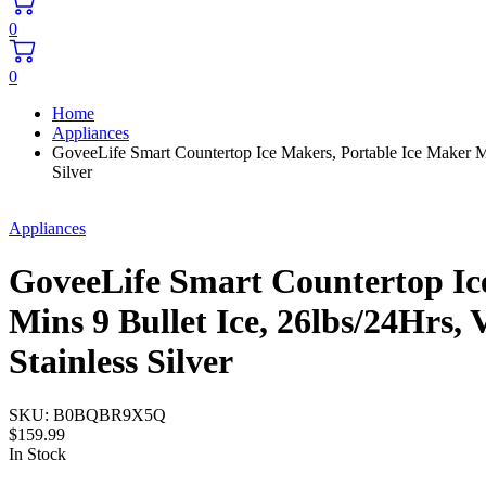
0
0
Home
Appliances
GoveeLife Smart Countertop Ice Makers, Portable Ice Maker Ma
Silver
Appliances
GoveeLife Smart Countertop Ice
Mins 9 Bullet Ice, 26lbs/24Hrs
Stainless Silver
SKU:
B0BQBR9X5Q
$
159.99
In Stock