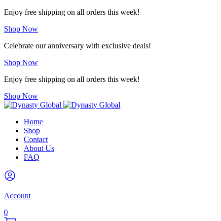
Enjoy free shipping on all orders this week!
Shop Now
Celebrate our anniversary with exclusive deals!
Shop Now
Enjoy free shipping on all orders this week!
Shop Now
Home
Shop
Contact
About Us
FAQ
Account
0