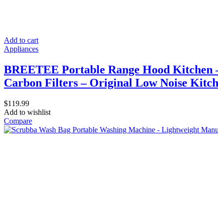
Add to cart
Appliances
BREETEE Portable Range Hood Kitchen – P
Carbon Filters – Original Low Noise Kitc
$
119.99
Add to wishlist
Compare