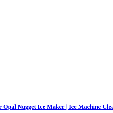
r Opal Nugget Ice Maker | Ice Machine Clean