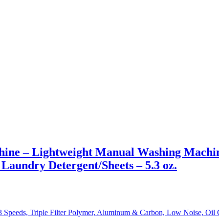
ine – Lightweight Manual Washing Machin
h Laundry Detergent/Sheets – 5.3 oz.