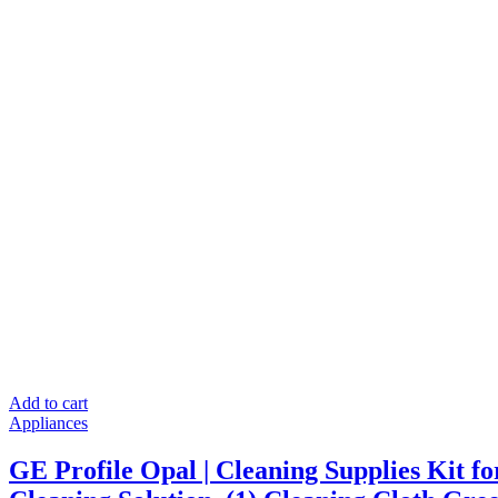
Kitchen
Party
Camping,
with
Ice
Scoop
Stainless
Silver
quantity
Add to cart
Appliances
GE Profile Opal | Cleaning Supplies Kit fo