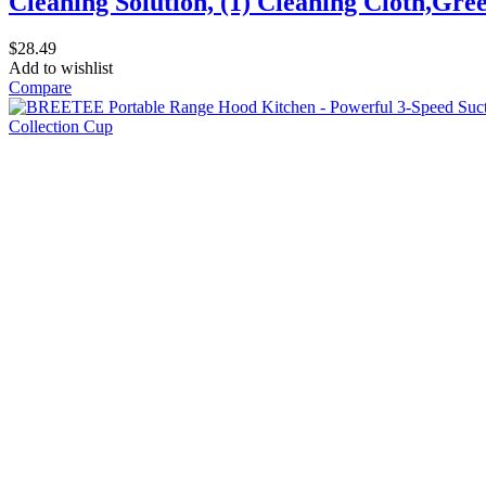
Cleaning Solution, (1) Cleaning Cloth,Gre
$
28.49
Add to wishlist
Compare