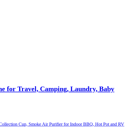
e for Travel, Camping, Laundry, Baby