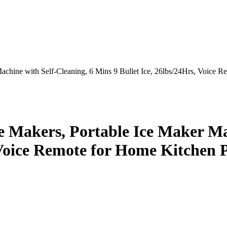
chine with Self-Cleaning, 6 Mins 9 Bullet Ice, 26lbs/24Hrs, Voice R
 Makers, Portable Ice Maker Mac
, Voice Remote for Home Kitchen 