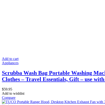
Add to cart
Appliances
Scrubba Wash Bag Portable Washing Mach
Clothes – Travel Essentials, Gift – use wit
$
59.95
Add to wishlist
Compare