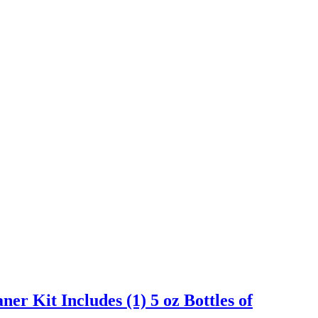
er Kit Includes (1) 5 oz Bottles of