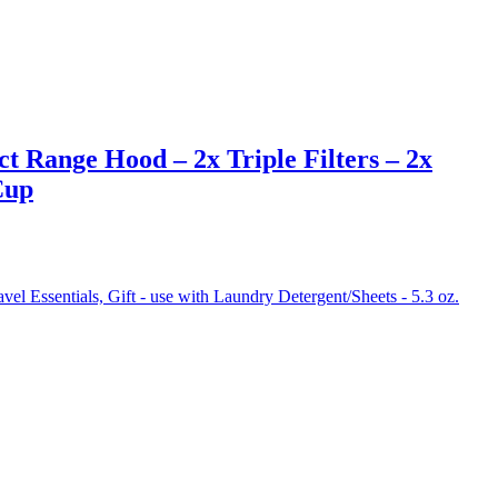
Range Hood – 2x Triple Filters – 2x
Cup