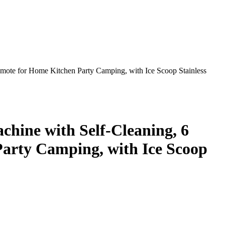
emote for Home Kitchen Party Camping, with Ice Scoop Stainless
hine with Self-Cleaning, 6
Party Camping, with Ice Scoop