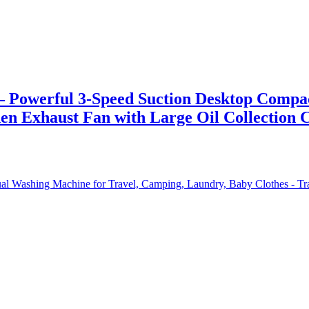
owerful 3-Speed Suction Desktop Compact 
hen Exhaust Fan with Large Oil Collection 