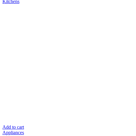
Add to cart
Appliances