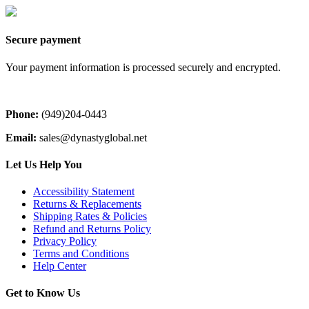
Secure payment
Your payment information is processed securely and encrypted.
Phone:
(949)204-0443
Email:
sales@dynastyglobal.net
Let Us Help You
Accessibility Statement
Returns & Replacements
Shipping Rates & Policies
Refund and Returns Policy
Privacy Policy
Terms and Conditions
Help Center
Get to Know Us