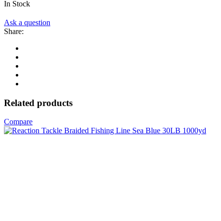
In Stock
Ask a question
Share:
Related products
Compare