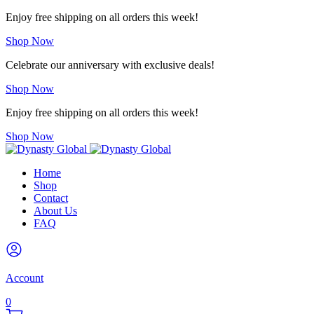
Enjoy free shipping on all orders this week!
Shop Now
Celebrate our anniversary with exclusive deals!
Shop Now
Enjoy free shipping on all orders this week!
Shop Now
Home
Shop
Contact
About Us
FAQ
Account
0