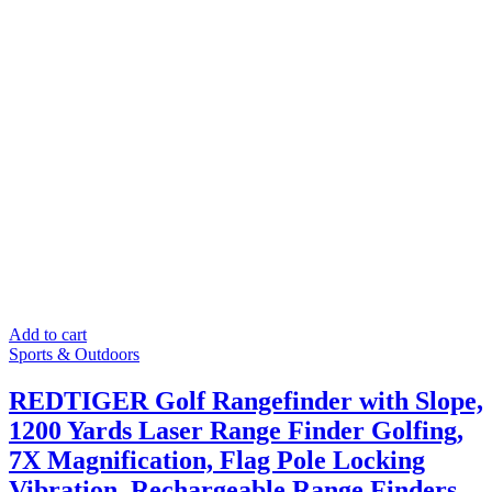
Add to cart
Sports & Outdoors
REDTIGER Golf Rangefinder with Slope,
1200 Yards Laser Range Finder Golfing,
7X Magnification, Flag Pole Locking
Vibration, Rechargeable Range Finders