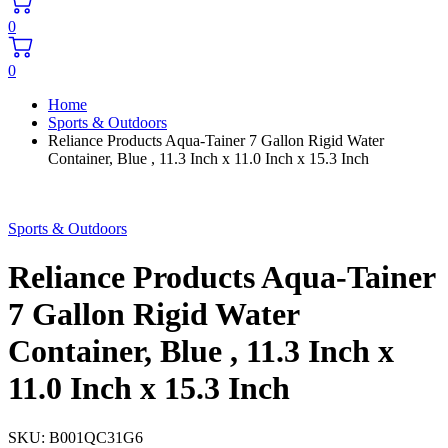
0
0
Home
Sports & Outdoors
Reliance Products Aqua-Tainer 7 Gallon Rigid Water
Container, Blue , 11.3 Inch x 11.0 Inch x 15.3 Inch
Sports & Outdoors
Reliance Products Aqua-Tainer
7 Gallon Rigid Water
Container, Blue , 11.3 Inch x
11.0 Inch x 15.3 Inch
SKU:
B001QC31G6