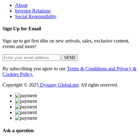
About
Investor Relations
Social Responsibility
Sign Up for Email
Sign up to get first dibs on new arrivals, sales, exclusive content,
events and more!
SEND
By subscribing you agree to our
Terms & Conditions and Privacy &
Cookies Policy.
Copyright © 2025
Dynasty Global.net
. All rights reserved.
Ask a question