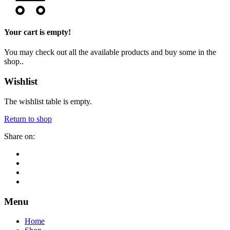
Your cart is empty!
You may check out all the available products and buy some in the
shop..
Wishlist
The wishlist table is empty.
Return to shop
Share on:
Menu
Home