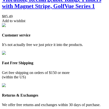
with Magnet Stripe, GolfVue Series 1
$
85.49
Add to wishlist
Customer service
It’s not actually free we just price it into the products.
Fast Free Shipping
Get free shipping on orders of $150 or more
(within the US)
Returns & Exchanges
We offer free returns and exchanges within 30 days of purchase.