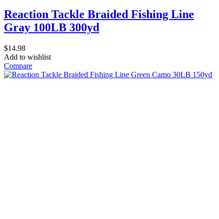
Reaction Tackle Braided Fishing Line
Gray 100LB 300yd
$
14.98
Add to wishlist
Compare