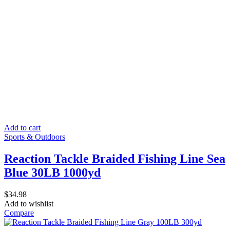
Add to cart
Sports & Outdoors
Reaction Tackle Braided Fishing Line Sea
Blue 30LB 1000yd
$
34.98
Add to wishlist
Compare