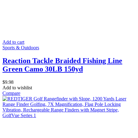
Add to cart
Sports & Outdoors
Reaction Tackle Braided Fishing Line
Green Camo 30LB 150yd
$
9.98
Add to wishlist
Compare