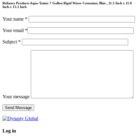
Reliance Products Aqua-Tainer 7 Gallon Rigid Water Container, Blue , 11.3 Inch x 11.0
Inch x 15.3 Inch
Your name *
Your email *
Subject *
Your message
Log in