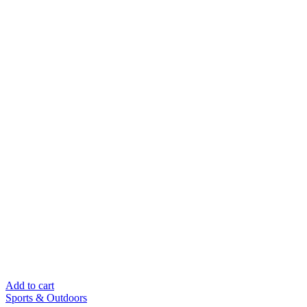
Add to cart
Sports & Outdoors