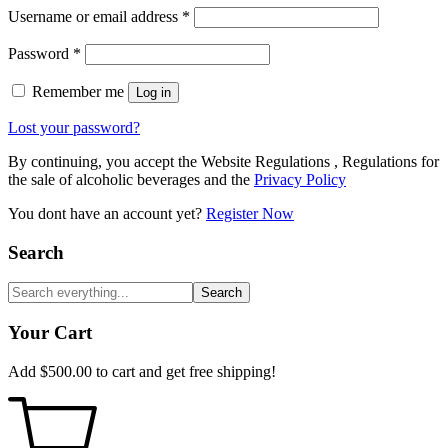
Username or email address
*
Password
*
Remember me
Log in
Lost your password?
By continuing, you accept the Website Regulations , Regulations for
the sale of alcoholic beverages and the
Privacy Policy
You dont have an account yet?
Register Now
Search
Search
Your Cart
Add
$
500.00
to cart and get free shipping!